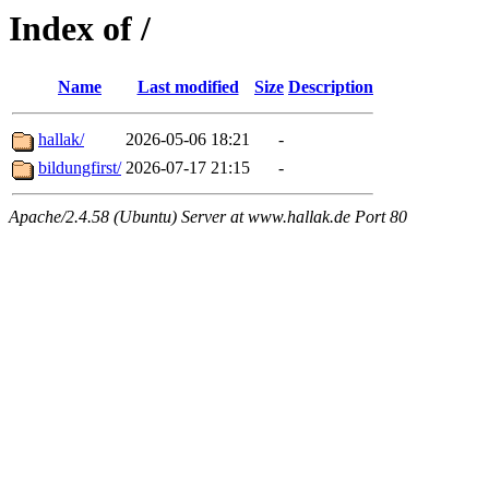
Index of /
Name
Last modified
Size
Description
hallak/
2026-05-06 18:21
-
bildungfirst/
2026-07-17 21:15
-
Apache/2.4.58 (Ubuntu) Server at www.hallak.de Port 80